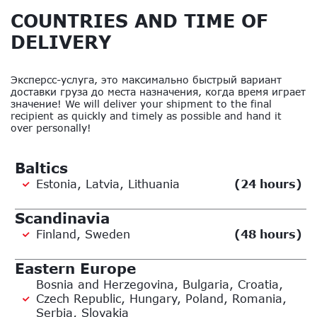
COUNTRIES AND TIME OF
DELIVERY
Эксперсс-услуга, это максимально быстрый вариант
доставки груза до места назначения, когда время играет
значение! We will deliver your shipment to the final
recipient as quickly and timely as possible and hand it
over personally!
Baltics
Estonia, Latvia, Lithuania
(24 hours)
Scandinavia
Finland, Sweden
(48 hours)
Eastern Europe
Bosnia and Herzegovina, Bulgaria, Croatia,
Czech Republic, Hungary, Poland, Romania,
Serbia, Slovakia