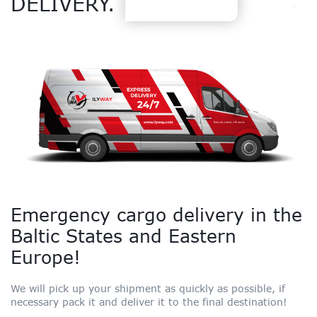
DELIVERY.
Emergency cargo delivery in the
Baltic States and Eastern
Europe!
We will pick up your shipment as quickly as possible, if
necessary pack it and deliver it to the final destination!