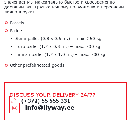
значение! Мы максимально быстро и своевременно
доставим ваш груз конечному получателю и передадим
лично в руки!
Parcels
Pallets
Semi-pallet (0.8 x 0.6 m.) – max. 250 kg
Euro pallet (1.2 x 0.8 m.) – max. 700 kg
Finnish pallet (1.2 x 1.0 m.) – max. 700 kg
Other prefabricated goods
DISCUSS YOUR DELIVERY 24/7?
(+372) 55 555 331
info@ilyway.ee