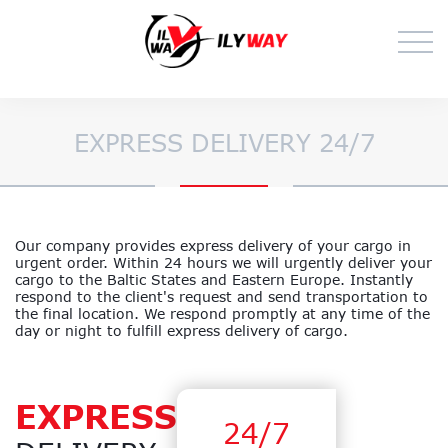
EXPRESS DELIVERY 24/7
Our company provides express delivery of your cargo in
urgent order. Within 24 hours we will urgently deliver your
cargo to the Baltic States and Eastern Europe. Instantly
respond to the client's request and send transportation to
the final location. We respond promptly at any time of the
day or night to fulfill express delivery of cargo.
EXPRESS
24/7