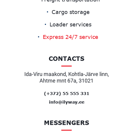
Cargo storage
Loader services
Express 24/7 service
CONTACTS
Ida-Viru maakond, Kohtla-Järve linn,
Ahtme mnt 67a, 31021
(+372) 55 555 331
info@ilyway.ee
MESSENGERS