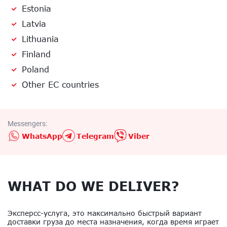
Estonia
Latvia
Lithuania
Finland
Poland
Other EC countries
Messengers:
WhatsApp
Telegram
Viber
WHAT DO WE DELIVER?
Эксперсс-услуга, это максимально быстрый вариант
доставки груза до места назначения, когда время играет