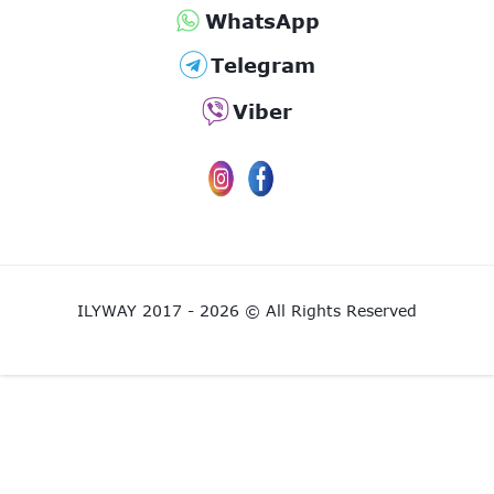
WhatsApp
Telegram
Viber
ILYWAY 2017 - 2026 © All Rights Reserved