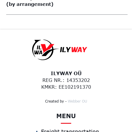
(by arrangement)
ILYWAY OÜ
REG NR.: 14353202
KMKR: EE102191370
Created by -
Webber OU
MENU
Freight transportation