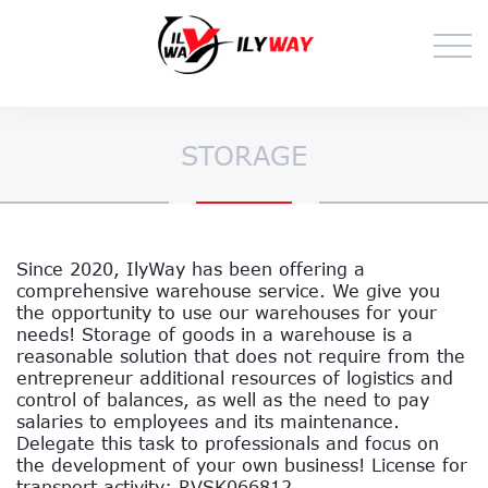
STORAGE
Since 2020, IlyWay has been offering a
comprehensive warehouse service. We give you
the opportunity to use our warehouses for your
needs! Storage of goods in a warehouse is a
reasonable solution that does not require from the
entrepreneur additional resources of logistics and
control of balances, as well as the need to pay
salaries to employees and its maintenance.
Delegate this task to professionals and focus on
the development of your own business! License for
transport activity: RVSK066812