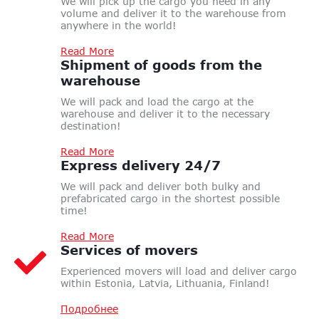
We will pick up the cargo you need in any
volume and deliver it to the warehouse from
anywhere in the world!
Read More
Shipment of goods
from the
warehouse
We will pack and load the cargo at the
warehouse and deliver it to the necessary
destination!
Read More
Express
delivery 24/7
We will pack and deliver both bulky and
prefabricated cargo in the shortest possible
time!
Read More
Services
of movers
Experienced movers will load and deliver cargo
within Estonia, Latvia, Lithuania, Finland!
Подробнее