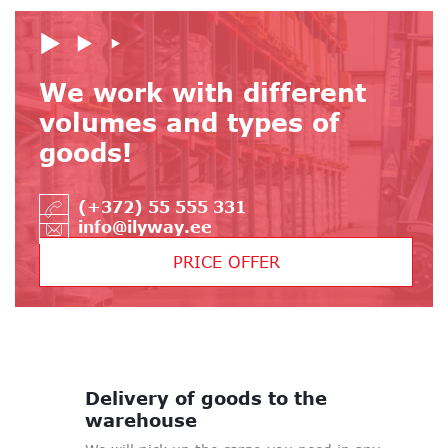
We work with different
volumes and types of
goods!
(+372) 55 555 331
info@ilyway.ee
PRICE OFFER
Delivery of goods
to the
warehouse