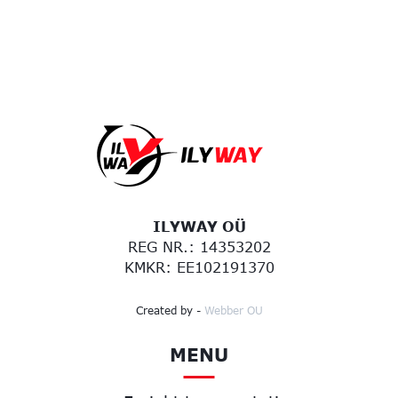
ILYWAY OÜ
REG NR.: 14353202
KMKR: EE102191370
Created by -
Webber OU
MENU