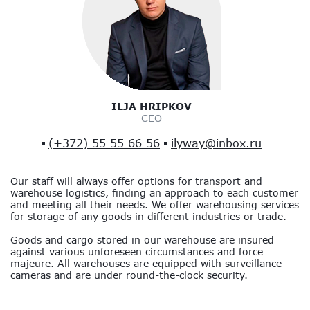
ILJA HRIPKOV
CEO
(+372) 55 55 66 56
ilyway@inbox.ru
Our staff will always offer options for transport and
warehouse logistics, finding an approach to each customer
and meeting all their needs. We offer warehousing services
for storage of any goods in different industries or trade.
Goods and cargo stored in our warehouse are insured
against various unforeseen circumstances and force
majeure. All warehouses are equipped with surveillance
cameras and are under round-the-clock security.