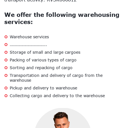
We offer the following warehousing
services:
Warehouse services
……………………………..
Storage of small and large cargoes
Packing of various types of cargo
Sorting and repacking of cargo
Transportation and delivery of cargo from the
warehouse
Pickup and delivery to warehouse
Collecting cargo and delivery to the warehouse