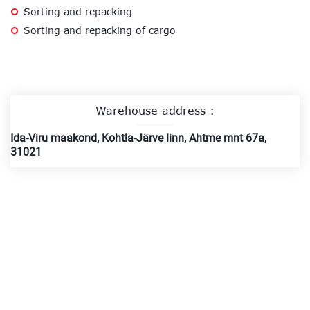
Sorting and repacking
Sorting and repacking of cargo
Warehouse address :
Ida-Viru maakond, Kohtla-Järve linn, Ahtme mnt 67a,
31021