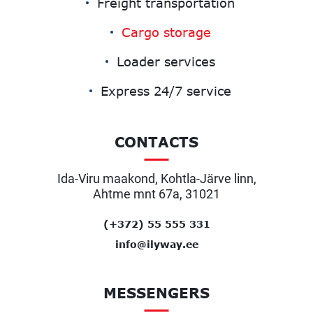
Freight transportation
Cargo storage
Loader services
Express 24/7 service
CONTACTS
Ida-Viru maakond, Kohtla-Järve linn,
Ahtme mnt 67a, 31021
(+372) 55 555 331
info@ilyway.ee
MESSENGERS