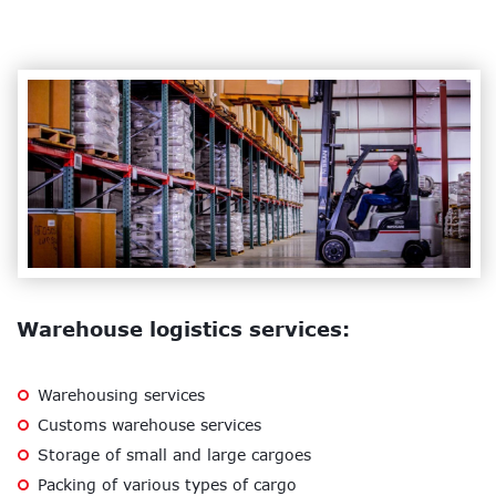
Warehouse logistics services:
Warehousing services
Customs warehouse services
Storage of small and large cargoes
Packing of various types of cargo